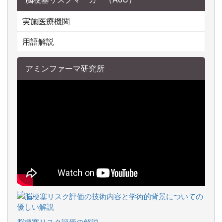
実施医療機関
用語解説
アミンファーマ研究所
脳梗塞リスク評価の解説