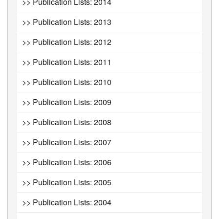
>> Publication Lists: 2014
>> Publication Lists: 2013
>> Publication Lists: 2012
>> Publication Lists: 2011
>> Publication Lists: 2010
>> Publication Lists: 2009
>> Publication Lists: 2008
>> Publication Lists: 2007
>> Publication Lists: 2006
>> Publication Lists: 2005
>> Publication Lists: 2004