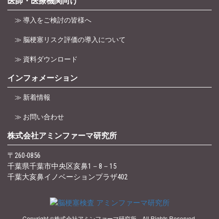
医師・医療機関向け
≫ 導入をご検討の皆様へ
≫ 脳梗塞リスク評価の導入について
≫ 資料ダウンロード
インフォメーション
≫ 新着情報
≫ お問い合わせ
株式会社アミンファーマ研究所
〒260-0856
千葉県千葉市中央区亥鼻1－8－15
千葉大亥鼻イノベーションプラザ402
Copyright ©株式会社アミンファーマ研究所 All Rights Reserved.