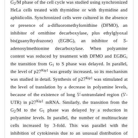
G
/M phase of the cell cycle was studied using synchronized
2
HeLa cells treated with thymidine or with thymidine and
aphidicolin. Synchronized cells were cultured in the absence
or presence of
a
-difluoromethylornithine (DFMO), an
inhibitor of ornithine decarboxylase, plus ethylglyoxal
bis(guanylhydrazone) (EGBG), an inhibitor of
-
S
adenosylmethionine decarboxylase. When polyamine
content was reduced by treatment with DFMO and EGBG,
the transition from G
to S phase was delayed. In parallel,
1
Kip1
the level of p27
was greatly increased, so its mechanism
Kip1
was studied in detail. Synthesis of p27
was stimulated at
the level of translation by a decrease in polyamine levels,
because of the existence of long 5′-untranslated region (5′-
Kip1
UTR) in p27
mRNA. Similarly, the transition from the
G
/M to the G
phase was delayed by a reduction in
2
1
polyamine levels. In parallel, the number of multinucleate
cells increased by 3-fold. This was parallel with the
inhibition of cytokinesis due to an unusual distribution of