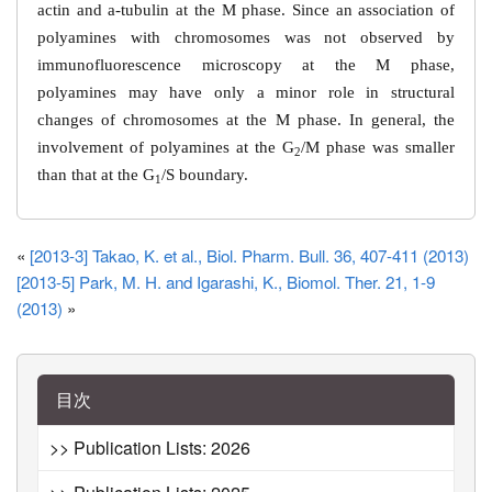
actin and
a
-tubulin at the M phase. Since an association of
polyamines with chromosomes was not observed by
immunofluorescence microscopy at the M phase,
polyamines may have only a minor role in structural
changes of chromosomes at the M phase. In general, the
involvement of polyamines at the G
/M phase was smaller
2
than that at the G
/S boundary.
1
«
[2013-3] Takao, K. et al., Biol. Pharm. Bull. 36, 407-411 (2013)
[2013-5] Park, M. H. and Igarashi, K., Biomol. Ther. 21, 1-9
(2013)
»
目次
>> Publication Lists: 2026