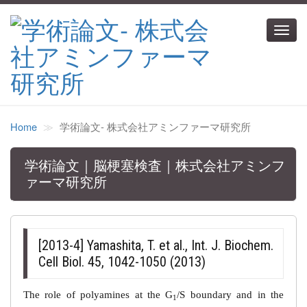
Toggl
navig
Home
学術論文‐ 株式会社アミンファーマ研究所
学術論文｜脳梗塞検査｜株式会社アミンフ
ァーマ研究所
[2013-4] Yamashita, T. et al., Int. J. Biochem.
Cell Biol. 45, 1042-1050 (2013)
The role of polyamines at the G
/S boundary and in the
1