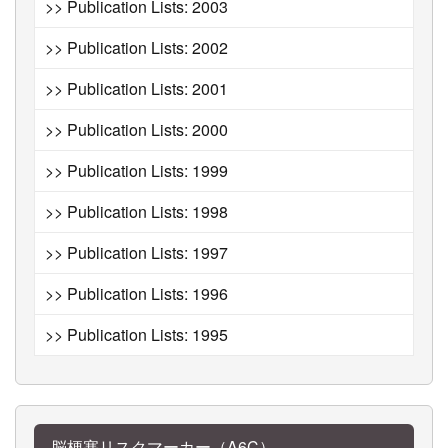
>> Publication Lists: 2003
>> Publication Lists: 2002
>> Publication Lists: 2001
>> Publication Lists: 2000
>> Publication Lists: 1999
>> Publication Lists: 1998
>> Publication Lists: 1997
>> Publication Lists: 1996
>> Publication Lists: 1995
脳梗塞リスクマーカー（A6C）