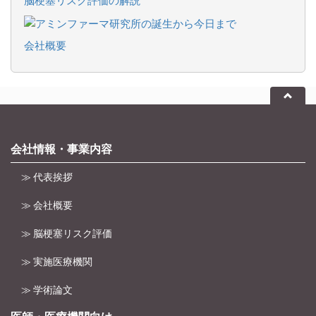
会社概要
会社情報・事業内容
≫ 代表挨拶
≫ 会社概要
≫ 脳梗塞リスク評価
≫ 実施医療機関
≫ 学術論文