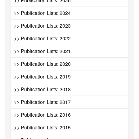
>> Publication Lists: 2025
>> Publication Lists: 2024
>> Publication Lists: 2023
>> Publication Lists: 2022
>> Publication Lists: 2021
>> Publication Lists: 2020
>> Publication Lists: 2019
>> Publication Lists: 2018
>> Publication Lists: 2017
>> Publication Lists: 2016
>> Publication Lists: 2015