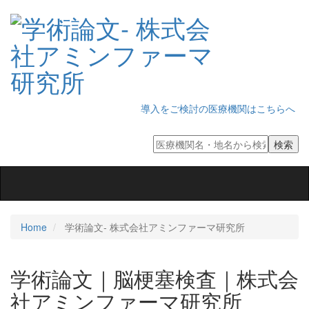
導入をご検討の医療機関はこちらへ
Toggle
navigation
Home
学術論文‐ 株式会社アミンファーマ研究所
学術論文｜脳梗塞検査｜株式会
社アミンファーマ研究所