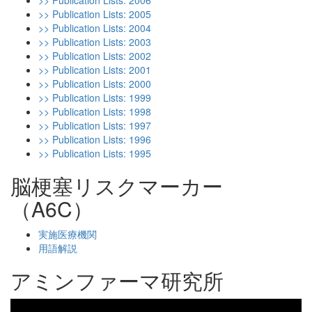
>> Publication Lists: 2006
>> Publication Lists: 2005
>> Publication Lists: 2004
>> Publication Lists: 2003
>> Publication Lists: 2002
>> Publication Lists: 2001
>> Publication Lists: 2000
>> Publication Lists: 1999
>> Publication Lists: 1998
>> Publication Lists: 1997
>> Publication Lists: 1996
>> Publication Lists: 1995
脳梗塞リスクマーカー
（A6C）
実施医療機関
用語解説
アミンファーマ研究所