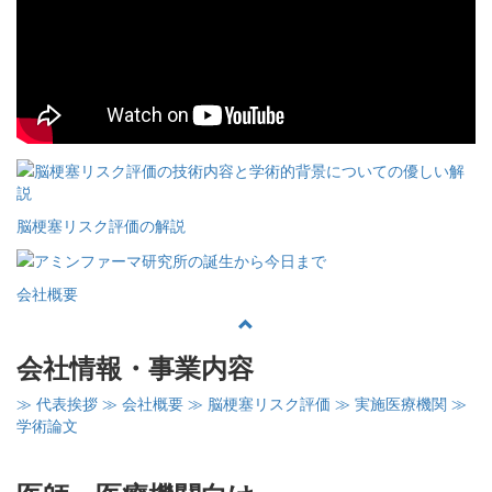
脳梗塞リスク評価の解説
会社概要
会社情報・事業内容
≫ 代表挨拶
≫ 会社概要
≫ 脳梗塞リスク評価
≫ 実施医療機関
≫
学術論文