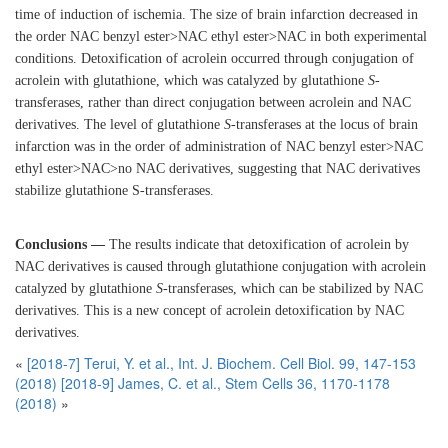
time of induction of ischemia. The size of brain infarction decreased in
the order NAC benzyl ester>NAC ethyl ester>NAC in both experimental
conditions. Detoxification of acrolein occurred through conjugation of
acrolein with glutathione, which was catalyzed by glutathione
S
-
transferases, rather than direct conjugation between acrolein and NAC
derivatives. The level of glutathione
S
-transferases at the locus of brain
infarction was in the order of administration of NAC benzyl ester>NAC
ethyl ester>NAC>no NAC derivatives, suggesting that NAC derivatives
stabilize glutathione S-transferases.
Conclusions —
The results indicate that detoxification of acrolein by
NAC derivatives is caused through glutathione conjugation with acrolein
catalyzed by glutathione
S
-transferases, which can be stabilized by NAC
derivatives. This is a new concept of acrolein detoxification by NAC
derivatives.
«
[2018-7] Terui, Y. et al., Int. J. Biochem. Cell Biol. 99, 147-153
(2018)
[2018-9] James, C. et al., Stem Cells 36, 1170-1178
(2018)
»