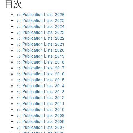
目次
>> Publication Lists: 2026
>> Publication Lists: 2025
>> Publication Lists: 2024
>> Publication Lists: 2023
>> Publication Lists: 2022
>> Publication Lists: 2021
>> Publication Lists: 2020
>> Publication Lists: 2019
>> Publication Lists: 2018
>> Publication Lists: 2017
>> Publication Lists: 2016
>> Publication Lists: 2015
>> Publication Lists: 2014
>> Publication Lists: 2013
>> Publication Lists: 2012
>> Publication Lists: 2011
>> Publication Lists: 2010
>> Publication Lists: 2009
>> Publication Lists: 2008
>> Publication Lists: 2007