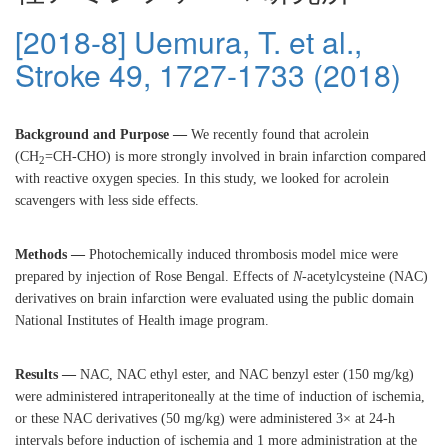
[2018-8] Uemura, T. et al.,
Stroke 49, 1727-1733 (2018)
Background and Purpose —
We recently found that acrolein
(CH
=CH-CHO) is more strongly involved in brain infarction compared
2
with reactive oxygen species. In this study, we looked for acrolein
scavengers with less side effects.
Methods —
Photochemically induced thrombosis model mice were
prepared by injection of Rose Bengal. Effects of
N
-acetylcysteine (NAC)
derivatives on brain infarction were evaluated using the public domain
National Institutes of Health image program.
Results —
NAC, NAC ethyl ester, and NAC benzyl ester (150 mg/kg)
were administered intraperitoneally at the time of induction of ischemia,
or these NAC derivatives (50 mg/kg) were administered 3× at 24-h
intervals before induction of ischemia and 1 more administration at the