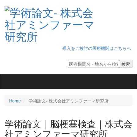
導入をご検討の医療機関はこちらへ
Toggle
navigation
Home
学術論文‐ 株式会社アミンファーマ研究所
学術論文｜脳梗塞検査｜株式会
社アミンファーマ研究所