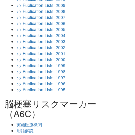
>> Publication Lists: 2009
>> Publication Lists: 2008
>> Publication Lists: 2007
>> Publication Lists: 2006
>> Publication Lists: 2005
>> Publication Lists: 2004
>> Publication Lists: 2003
>> Publication Lists: 2002
>> Publication Lists: 2001
>> Publication Lists: 2000
>> Publication Lists: 1999
>> Publication Lists: 1998
>> Publication Lists: 1997
>> Publication Lists: 1996
>> Publication Lists: 1995
脳梗塞リスクマーカー
（A6C）
実施医療機関
用語解説