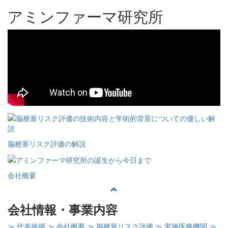
アミンファーマ研究所
脳梗塞リスク評価の解説
会社概要
会社情報・事業内容
≫ 代表挨拶
≫ 会社概要
≫ 脳梗塞リスク評価
≫ 実施医療機関
≫