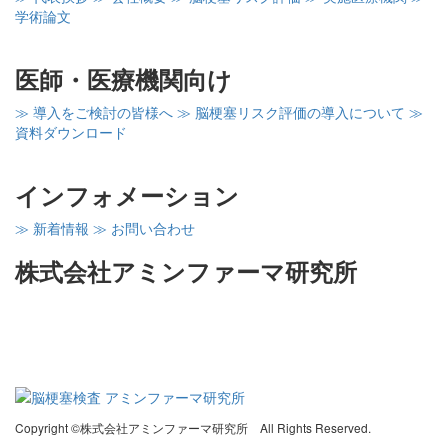
学術論文
医師・医療機関向け
≫ 導入をご検討の皆様へ
≫ 脳梗塞リスク評価の導入について
≫
資料ダウンロード
インフォメーション
≫ 新着情報
≫ お問い合わせ
株式会社アミンファーマ研究所
〒260-0856
千葉県千葉市中央区亥鼻1－8－15
千葉大亥鼻イノベーションプラザ402
Copyright ©株式会社アミンファーマ研究所 All Rights Reserved.