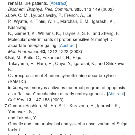
renal failure patients. [
Abstract
]
Biochem. Biophys. Res. Commun.
305,
143-149 (2003)
5.
Low, C.-M., Lyuboslavsky, P., French, A., Le,
P., Wyatte, K., Thiel, W. H., Marchan, E. M., Igarashi, K.,
Kashiwagi,
K., Gernert, K., Williams, K., Traynelis, S. F., and Zheng, F.:
Molecular determinants of proton-sensitive N-methyl-D-
aspartate receptor gating. [
Abstract
]
Mol. Pharmacol.
63,
1212-1222 (2003)
6.
Kai, M., Kaito, C., Fukamachi, H., Higo, T.,
Takayama, E., Hara, H., Ohya, Y., Igarashi, K., and Shiokawa,
K.:
Overexpression of S-adenosylmethionine decarboxylase
(SAMDC)
in
Xenopus
embryos activates maternal program of apoptosis
as a “fail-safe” mechanism of early embryogenesis. [
Abstract
]
Cell Res.
13,
147-158 (2003)
7.
Ohmura-Hoshino, M., Ho, S. T., Kurazono, H., Igarashi, K.,
Yamasaki, S.,
and Takeda, Y.:
Genetic and immunological analysis of a novel variant of Shiga
toxin 1