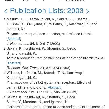
< Publication Lists: 2003 >
1.
Masuko, T., Kusama-Eguchi, K., Sakata, K., Kusama,
T., Chaki, S., Okuyama, S., Williams, K., Kashiwagi, K., and
Igarashi, K.:
Polyamine transport, accumulation, and release in brain.
[
Abstract
]
J. Neurochem.
84,
610-617 (2003)
2.
Sakata, K., Kashiwagi, K., Sharmin, S., Ueda,
S., and Igarashi, K.:
Acrolein produced from polyamines as one of the uremic toxins.
[
Abstract
]
Biochem. Soc. Trans.
31,
371-374 (2003)
3.
Williams, K., Dattilo, M., Sabado, T. N., Kashiwagi,
K., and Igarashi, K.:
Pharmacology of delta2 glutamate receptors: Effects of
pentamidine and protons. [
Abstract
]
J. Pharmacol. Exp. Ther.
305,
740-748 (2003)
4.
Sakata, K., Kashiwagi, K., Sharmin, S., Ueda,
S., Irie, Y., Murotani, N., and Igarashi, K.:
Increase in putrescine, amine oxidase and acrolein in plasma of