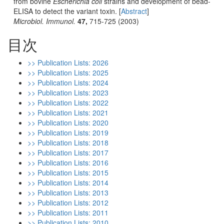
from bovine
Escherichia coli
strains and development of bead-
ELISA to detect the variant toxin. [
Abstract
]
Microbiol. Immunol.
47,
715-725 (2003)
目次
>> Publication Lists: 2026
>> Publication Lists: 2025
>> Publication Lists: 2024
>> Publication Lists: 2023
>> Publication Lists: 2022
>> Publication Lists: 2021
>> Publication Lists: 2020
>> Publication Lists: 2019
>> Publication Lists: 2018
>> Publication Lists: 2017
>> Publication Lists: 2016
>> Publication Lists: 2015
>> Publication Lists: 2014
>> Publication Lists: 2013
>> Publication Lists: 2012
>> Publication Lists: 2011
>> Publication Lists: 2010