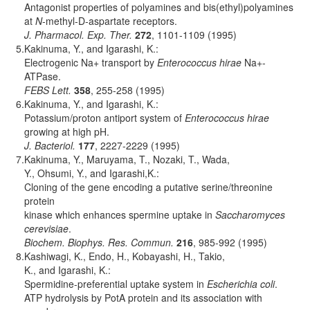
Antagonist properties of polyamines and bis(ethyl)polyamines
at
N
-methyl-D-aspartate receptors.
J. Pharmacol. Exp. Ther.
272
, 1101-1109 (1995)
5.
Kakinuma, Y., and Igarashi, K.:
Electrogenic Na+ transport by
Enterococcus hirae
Na+-
ATPase.
FEBS Lett.
358
, 255-258 (1995)
6.
Kakinuma, Y., and Igarashi, K.:
Potassium/proton antiport system of
Enterococcus hirae
growing at high pH.
J. Bacteriol.
177
, 2227-2229 (1995)
7.
Kakinuma, Y., Maruyama, T., Nozaki, T., Wada,
Y., Ohsumi, Y., and Igarashi,K.:
Cloning of the gene encoding a putative serine/threonine
protein
kinase which enhances spermine uptake in
Saccharomyces
cerevisiae
.
Biochem. Biophys. Res. Commun.
216
, 985-992 (1995)
8.
Kashiwagi, K., Endo, H., Kobayashi, H., Takio,
K., and Igarashi, K.:
Spermidine-preferential uptake system in
Escherichia coli
.
ATP hydrolysis by PotA protein and its association with