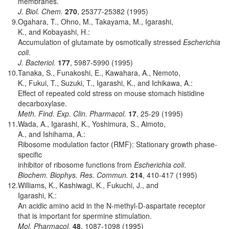
membranes.
J. Biol. Chem.
270
, 25377-25382 (1995)
9.
Ogahara, T., Ohno, M., Takayama, M., Igarashi,
K., and Kobayashi, H.:
Accumulation of glutamate by osmotically stressed
Escherichia
coli
.
J. Bacteriol.
177
, 5987-5990 (1995)
10.
Tanaka, S., Funakoshi, E., Kawahara, A., Nemoto,
K., Fukui, T., Suzuki, T., Igarashi, K., and Ichikawa, A.:
Effect of repeated cold stress on mouse stomach histidine
decarboxylase.
Meth. Find. Exp. Clin. Pharmacol.
17
, 25-29 (1995)
11.
Wada, A., Igarashi, K., Yoshimura, S., Aimoto,
A., and Ishihama, A.:
Ribosome modulation factor (RMF): Stationary growth phase-
specific
inhibitor of ribosome functions from
Escherichia coli
.
Biochem. Biophys. Res. Commun.
214
, 410-417 (1995)
12.
Williams, K., Kashiwagi, K., Fukuchi, J., and
Igarashi, K.:
An acidic amino acid in the N-methyl-D-aspartate receptor
that is important for spermine stimulation.
Mol. Pharmacol.
48
, 1087-1098 (1995)