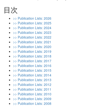
目次
>> Publication Lists: 2026
>> Publication Lists: 2025
>> Publication Lists: 2024
>> Publication Lists: 2023
>> Publication Lists: 2022
>> Publication Lists: 2021
>> Publication Lists: 2020
>> Publication Lists: 2019
>> Publication Lists: 2018
>> Publication Lists: 2017
>> Publication Lists: 2016
>> Publication Lists: 2015
>> Publication Lists: 2014
>> Publication Lists: 2013
>> Publication Lists: 2012
>> Publication Lists: 2011
>> Publication Lists: 2010
>> Publication Lists: 2009
>> Publication Lists: 2008