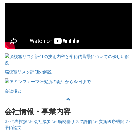
脳梗塞リスク評価の解説
会社概要
会社情報・事業内容
≫ 代表挨拶
≫ 会社概要
≫ 脳梗塞リスク評価
≫ 実施医療機関
≫
学術論文