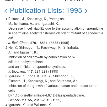
< Publication Lists: 1995 >
1.
Fukuchi, J., Kashiwagi, K., Yamagishi,
M., Ishihama, A., and Igarashi, K.:
Decrease in cell viability due to the accumulation of spermidine
in spermidine acetyltransferase-deficient mutant of
Escherichia
coli
.
J. Biol. Chem.
270
, 18831-18835 (1995)
2.
He, Y., Shimogori, T., Kashiwagi, K., Shirahata,
A., and Igarashi, K.:
Inhibition of cell growth by combination of α-
difluoromethylornithine
and an inhibitor of spermine synthase.
J. Biochem.
117
, 824-829 (1995)
3.
Igarashi, K., Koga, K., He, Y., Shimogori, T.,
Ekimoto, H., Kashiwagi, K., and Shirahata, A.:
Inhibition of the growth of various human and mouse tumor
cells
by 1,15-bis(ethylamino)-4,8,12-triazapentadecane.
Cancer Res.
55
, 2615-2619 (1995)
4.
Igarashi, K., and Williams, K.: