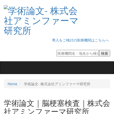
導入をご検討の医療機関はこちらへ
Toggle
navigation
Home
学術論文‐ 株式会社アミンファーマ研究所
学術論文｜脳梗塞検査｜株式会
社アミンファーマ研究所