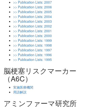
>> Publication Lists: 2007
>> Publication Lists: 2006
>> Publication Lists: 2005
>> Publication Lists: 2004
>> Publication Lists: 2003
>> Publication Lists: 2002
>> Publication Lists: 2001
>> Publication Lists: 2000
>> Publication Lists: 1999
>> Publication Lists: 1998
>> Publication Lists: 1997
>> Publication Lists: 1996
>> Publication Lists: 1995
脳梗塞リスクマーカー
（A6C）
実施医療機関
用語解説
アミンファーマ研究所