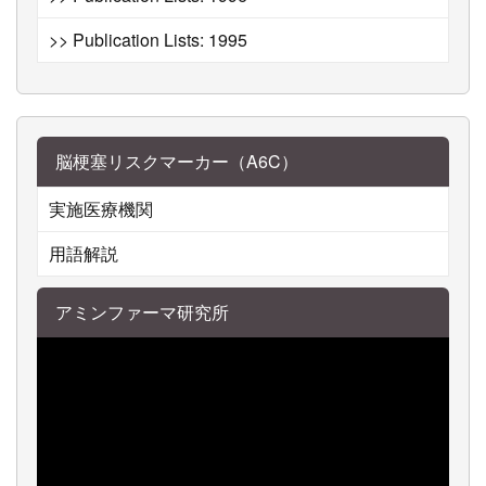
>> Publication Lists: 1995
脳梗塞リスクマーカー（A6C）
実施医療機関
用語解説
アミンファーマ研究所