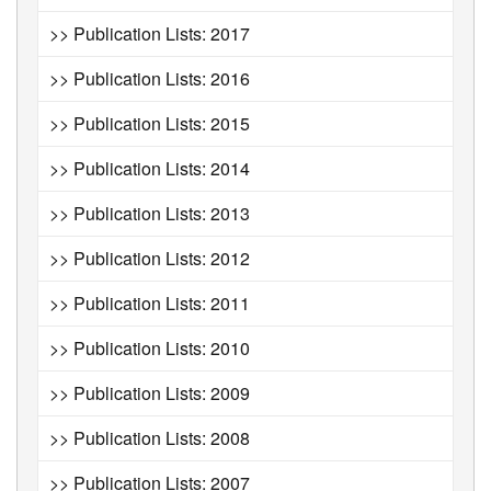
>> Publication Lists: 2017
>> Publication Lists: 2016
>> Publication Lists: 2015
>> Publication Lists: 2014
>> Publication Lists: 2013
>> Publication Lists: 2012
>> Publication Lists: 2011
>> Publication Lists: 2010
>> Publication Lists: 2009
>> Publication Lists: 2008
>> Publication Lists: 2007