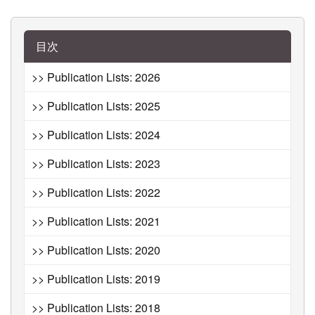
目次
>> Publication Lists: 2026
>> Publication Lists: 2025
>> Publication Lists: 2024
>> Publication Lists: 2023
>> Publication Lists: 2022
>> Publication Lists: 2021
>> Publication Lists: 2020
>> Publication Lists: 2019
>> Publication Lists: 2018