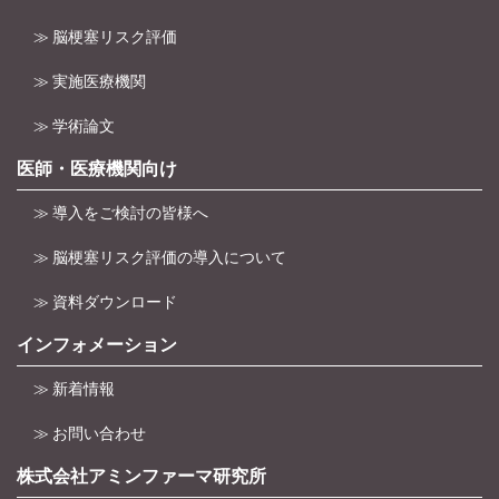
≫ 脳梗塞リスク評価
≫ 実施医療機関
≫ 学術論文
医師・医療機関向け
≫ 導入をご検討の皆様へ
≫ 脳梗塞リスク評価の導入について
≫ 資料ダウンロード
インフォメーション
≫ 新着情報
≫ お問い合わせ
株式会社アミンファーマ研究所