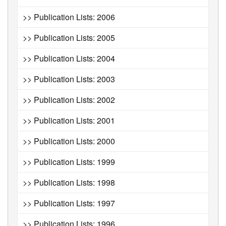
>> Publication Lists: 2006
>> Publication Lists: 2005
>> Publication Lists: 2004
>> Publication Lists: 2003
>> Publication Lists: 2002
>> Publication Lists: 2001
>> Publication Lists: 2000
>> Publication Lists: 1999
>> Publication Lists: 1998
>> Publication Lists: 1997
>> Publication Lists: 1996