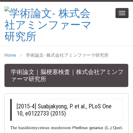
Toggl
navig
Home
学術論文‐ 株式会社アミンファーマ研究所
学術論文｜脳梗塞検査｜株式会社アミンフ
ァーマ研究所
[2015-4] Suabjakyong, P. et al., PLoS One
10, e0122733 (2015)
The basidiomycetous mushroom
(L.) Quel.
Phellinus igniarius