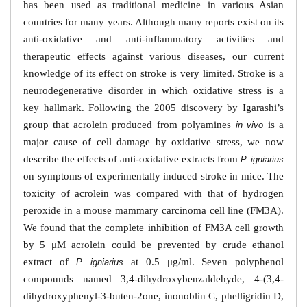
has been used as traditional medicine in various Asian
countries for many years. Although many reports exist on its
anti-oxidative and anti-inflammatory activities and
therapeutic effects against various diseases, our current
knowledge of its effect on stroke is very limited. Stroke is a
neurodegenerative disorder in which oxidative stress is a
key hallmark. Following the 2005 discovery by Igarashi’s
group that acrolein produced from polyamines
is a
in vivo
major cause of cell damage by oxidative stress, we now
describe the effects of anti-oxidative extracts from
P. igniarius
on symptoms of experimentally induced stroke in mice. The
toxicity of acrolein was compared with that of hydrogen
peroxide in a mouse mammary carcinoma cell line (FM3A).
We found that the complete inhibition of FM3A cell growth
by 5 μM acrolein could be prevented by crude ethanol
extract of
at 0.5 μg/ml. Seven polyphenol
P. igniarius
compounds named 3,4-dihydroxybenzaldehyde, 4-(3,4-
dihydroxyphenyl-3-buten-2one, inonoblin C, phelligridin D,