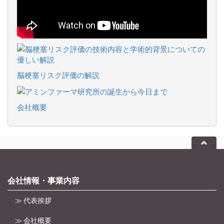
脳梗塞リスク評価の解説
会社概要
会社情報・事業内容
≫ 代表挨拶
≫ 会社概要