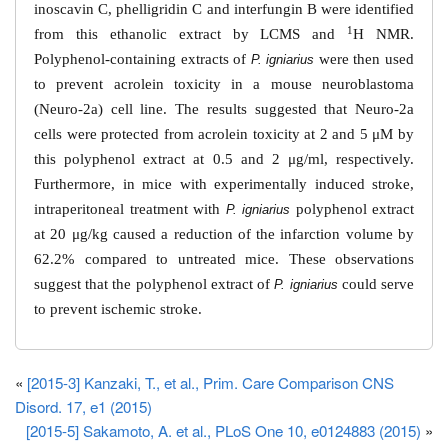
inoscavin C, phelligridin C and interfungin B were identified
1
from this ethanolic extract by LCMS and
H NMR.
Polyphenol-containing extracts of
were then used
P. igniarius
to prevent acrolein toxicity in a mouse neuroblastoma
(Neuro-2a) cell line. The results suggested that Neuro-2a
cells were protected from acrolein toxicity at 2 and 5 μM by
this polyphenol extract at 0.5 and 2 μg/ml, respectively.
Furthermore, in mice with experimentally induced stroke,
intraperitoneal treatment with
polyphenol extract
P. igniarius
at 20 μg/kg caused a reduction of the infarction volume by
62.2% compared to untreated mice. These observations
suggest that the polyphenol extract of
could serve
P. igniarius
to prevent ischemic stroke.
«
[2015-3] Kanzaki, T., et al., Prim. Care Comparison CNS
Disord. 17, e1 (2015)
[2015-5] Sakamoto, A. et al., PLoS One 10, e0124883 (2015)
»