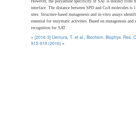
However, the polyamine specificity of SAT is distinct from 
interface. The distance between SPD and CoA molecules is 1
sites. Structure-based mutagenesis and in-vitro assays identif
essential for enzymatic activities. Based on mutagenesis an
recognition for SAT.
«
[2016-3] Uemura, T. et al., Biochem. Biophys. Res
915-919 (2016)
»