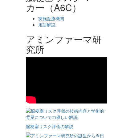
カー（A6C）
実施医療機関
用語解説
アミンファーマ研
究所
脳梗塞リスク評価の解説