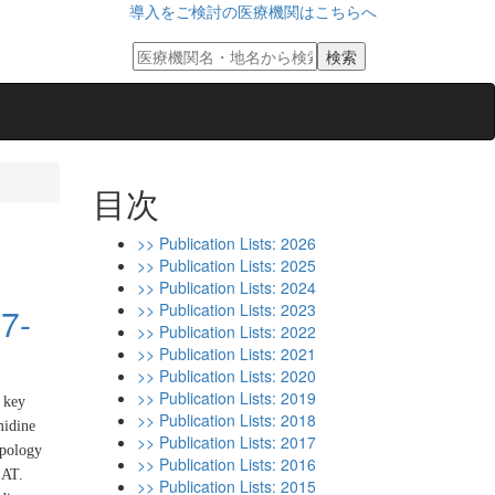
導入をご検討の医療機関はこちらへ
目次
>> Publication Lists: 2026
>> Publication Lists: 2025
>> Publication Lists: 2024
>> Publication Lists: 2023
87-
>> Publication Lists: 2022
>> Publication Lists: 2021
>> Publication Lists: 2020
>> Publication Lists: 2019
a key
>> Publication Lists: 2018
midine
>> Publication Lists: 2017
opology
>> Publication Lists: 2016
SAT.
>> Publication Lists: 2015