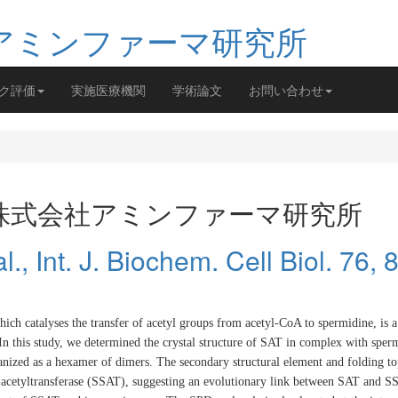
ク評価
実施医療機関
学術論文
お問い合わせ
株式会社アミンファーマ研究所
., Int. J. Biochem. Cell Biol. 76, 
hich catalyses the transfer of acetyl groups from acetyl-CoA to spermidine, is 
 In this study, we determined the crystal structure of SAT in complex with sper
nized as a hexamer of dimers. The secondary structural element and folding t
-acetyltransferase (SSAT), suggesting an evolutionary link between SAT and S