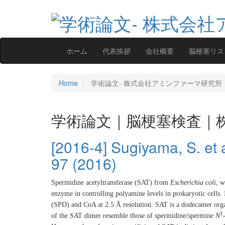
ホーム
代表挨拶
会社概要
脳梗塞リス
Home
学術論文‐ 株式会社アミンファーマ研究所
学術論文｜脳梗塞検査｜
[2016-4] Sugiyama, S. et al
97 (2016)
Spermidine acetyltransferase (SAT) from
Escherichia coli
, w
enzyme in controlling polyamine levels in prokaryotic cells.
(SPD) and CoA at 2.5 Å resolution. SAT is a dodecamer orga
1
of the SAT dimer resemble those of spermidine/spermine
N