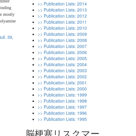
-dimer
>> Publication Lists: 2014
binding
>> Publication Lists: 2013
re mostly
>> Publication Lists: 2012
polyamine
>> Publication Lists: 2011
>> Publication Lists: 2010
>> Publication Lists: 2009
ull. 39,
>> Publication Lists: 2008
>> Publication Lists: 2007
>> Publication Lists: 2006
>> Publication Lists: 2005
>> Publication Lists: 2004
>> Publication Lists: 2003
>> Publication Lists: 2002
>> Publication Lists: 2001
>> Publication Lists: 2000
>> Publication Lists: 1999
>> Publication Lists: 1998
>> Publication Lists: 1997
>> Publication Lists: 1996
>> Publication Lists: 1995
脳梗塞リスクマー