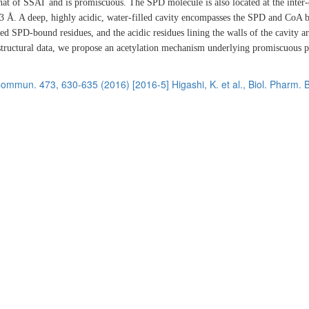
that of SSAT and is promiscuous. The SPD molecule is also located at the inter
3 Å. A deep, highly acidic, water-filled cavity encompasses the SPD and CoA 
ied SPD-bound residues, and the acidic residues lining the walls of the cavity a
d structural data, we propose an acetylation mechanism underlying promiscuous 
. Commun. 473, 630-635 (2016)
[2016-5] Higashi, K. et al., Biol. Pharm. B