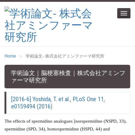
Toggl
navig
Home
学術論文‐ 株式会社アミンファーマ研究所
学術論文｜脳梗塞検査｜株式会社アミンフ
ァーマ研究所
[2016-6] Yoshida, T. et al., PLoS One 11,
e0159494 (2016)
The effects of spermidine analogues [norspermidine (NSPD, 33),
spermidine (SPD, 34), homospermidine (HSPD, 44) and