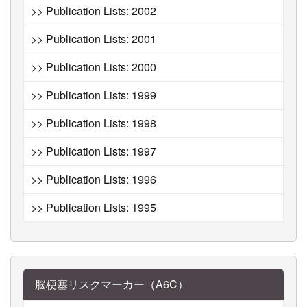
>> Publication Lists: 2002
>> Publication Lists: 2001
>> Publication Lists: 2000
>> Publication Lists: 1999
>> Publication Lists: 1998
>> Publication Lists: 1997
>> Publication Lists: 1996
>> Publication Lists: 1995
脳梗塞リスクマーカー（A6C）