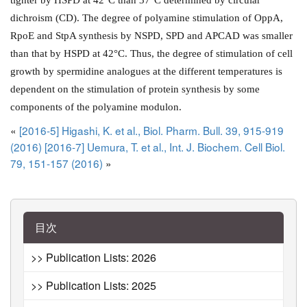
dichroism (CD). The degree of polyamine stimulation of OppA,
RpoE and StpA synthesis by NSPD, SPD and APCAD was smaller
than that by HSPD at 42°C. Thus, the degree of stimulation of cell
growth by spermidine analogues at the different temperatures is
dependent on the stimulation of protein synthesis by some
components of the polyamine modulon.
«
[2016-5] Higashi, K. et al., Biol. Pharm. Bull. 39, 915-919
(2016)
[2016-7] Uemura, T. et al., Int. J. Biochem. Cell Biol.
79, 151-157 (2016)
»
目次
>> Publication Lists: 2026
>> Publication Lists: 2025