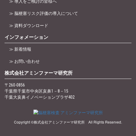
≫ 導入をご検討の皆様へ
≫ 脳梗塞リスク評価の導入について
≫ 資料ダウンロード
インフォメーション
≫ 新着情報
≫ お問い合わせ
株式会社アミンファーマ研究所
〒260-0856
千葉県千葉市中央区亥鼻1－8－15
千葉大亥鼻イノベーションプラザ402
Copyright ©株式会社アミンファーマ研究所 All Rights Reserved.