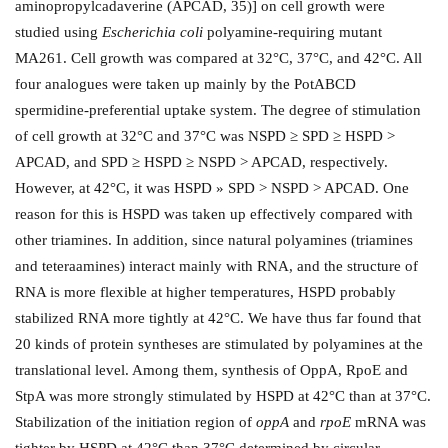
aminopropylcadaverine (APCAD, 35)] on cell growth were
studied using
Escherichia coli
polyamine-requiring mutant
MA261. Cell growth was compared at 32°C, 37°C, and 42°C. All
four analogues were taken up mainly by the PotABCD
spermidine-preferential uptake system. The degree of stimulation
of cell growth at 32°C and 37°C was NSPD ≥ SPD ≥ HSPD >
APCAD, and SPD ≥ HSPD ≥ NSPD > APCAD, respectively.
However, at 42°C, it was HSPD » SPD > NSPD > APCAD. One
reason for this is HSPD was taken up effectively compared with
other triamines. In addition, since natural polyamines (triamines
and teteraamines) interact mainly with RNA, and the structure of
RNA is more flexible at higher temperatures, HSPD probably
stabilized RNA more tightly at 42°C. We have thus far found that
20 kinds of protein syntheses are stimulated by polyamines at the
translational level. Among them, synthesis of OppA, RpoE and
StpA was more strongly stimulated by HSPD at 42°C than at 37°C.
Stabilization of the initiation region of
oppA
and
rpoE
mRNA was
tighter by HSPD at 42°C than 37°C determined by circular