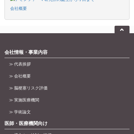
会社概要
会社情報・事業内容
≫ 代表挨拶
≫ 会社概要
≫ 脳梗塞リスク評価
≫ 実施医療機関
≫ 学術論文
医師・医療機関向け