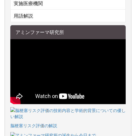
実施医療機関
用語解説
アミンファーマ研究所
脳梗塞リスク評価の解説