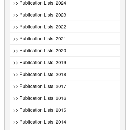
>> Publication Lists: 2024
>> Publication Lists: 2023
>> Publication Lists: 2022
>> Publication Lists: 2021
>> Publication Lists: 2020
>> Publication Lists: 2019
>> Publication Lists: 2018
>> Publication Lists: 2017
>> Publication Lists: 2016
>> Publication Lists: 2015
>> Publication Lists: 2014