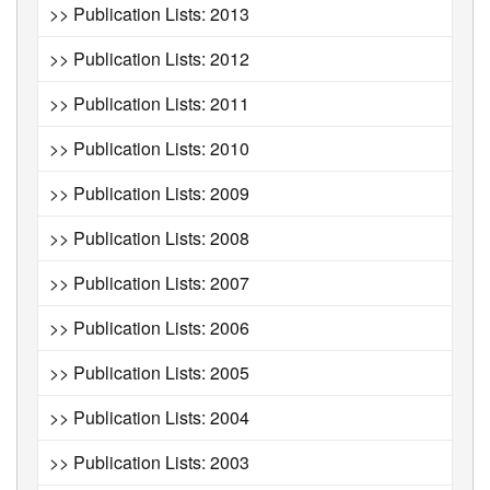
>> Publication Lists: 2013
>> Publication Lists: 2012
>> Publication Lists: 2011
>> Publication Lists: 2010
>> Publication Lists: 2009
>> Publication Lists: 2008
>> Publication Lists: 2007
>> Publication Lists: 2006
>> Publication Lists: 2005
>> Publication Lists: 2004
>> Publication Lists: 2003