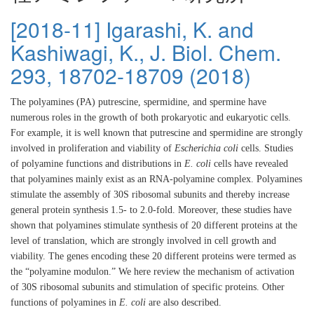
[2018-11] Igarashi, K. and
Kashiwagi, K., J. Biol. Chem.
293, 18702-18709 (2018)
The polyamines (PA) putrescine, spermidine, and spermine have
numerous roles in the growth of both prokaryotic and eukaryotic cells.
For example, it is well known that putrescine and spermidine are strongly
involved in proliferation and viability of
Escherichia coli
cells. Studies
of polyamine functions and distributions in
E. coli
cells have revealed
that polyamines mainly exist as an RNA-polyamine complex. Polyamines
stimulate the assembly of 30S ribosomal subunits and thereby increase
general protein synthesis 1.5- to 2.0-fold. Moreover, these studies have
shown that polyamines stimulate synthesis of 20 different proteins at the
level of translation, which are strongly involved in cell growth and
viability. The genes encoding these 20 different proteins were termed as
the “polyamine modulon.” We here review the mechanism of activation
of 30S ribosomal subunits and stimulation of specific proteins. Other
functions of polyamines in
E. coli
are also described.