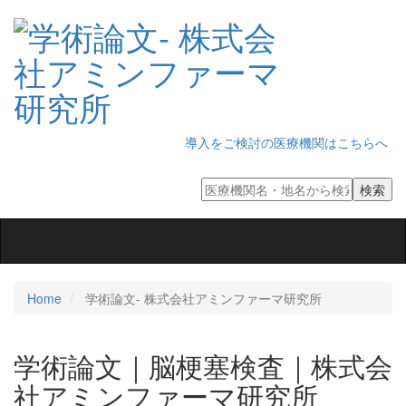
導入をご検討の医療機関はこちらへ
Toggle
navigation
Home
学術論文‐ 株式会社アミンファーマ研究所
学術論文｜脳梗塞検査｜株式会
社アミンファーマ研究所