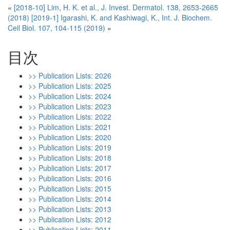
«
[2018-10] Lim, H. K. et al., J. Invest. Dermatol. 138, 2653-2665
(2018)
[2019-1] Igarashi, K. and Kashiwagi, K., Int. J. Biochem.
Cell Biol. 107, 104-115 (2019)
»
目次
>> Publication Lists: 2026
>> Publication Lists: 2025
>> Publication Lists: 2024
>> Publication Lists: 2023
>> Publication Lists: 2022
>> Publication Lists: 2021
>> Publication Lists: 2020
>> Publication Lists: 2019
>> Publication Lists: 2018
>> Publication Lists: 2017
>> Publication Lists: 2016
>> Publication Lists: 2015
>> Publication Lists: 2014
>> Publication Lists: 2013
>> Publication Lists: 2012
>> Publication Lists: 2011