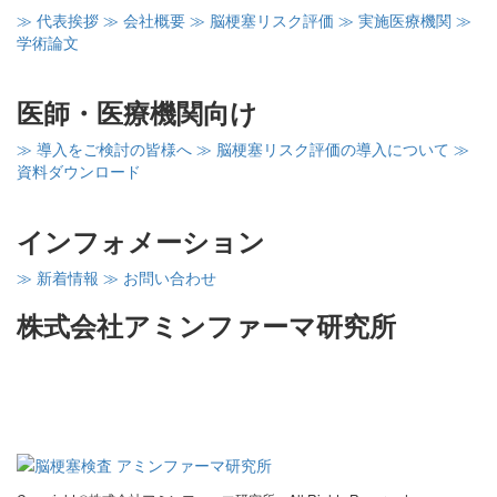
≫ 代表挨拶
≫ 会社概要
≫ 脳梗塞リスク評価
≫ 実施医療機関
≫
学術論文
医師・医療機関向け
≫ 導入をご検討の皆様へ
≫ 脳梗塞リスク評価の導入について
≫
資料ダウンロード
インフォメーション
≫ 新着情報
≫ お問い合わせ
株式会社アミンファーマ研究所
〒260-0856
千葉県千葉市中央区亥鼻1－8－15
千葉大亥鼻イノベーションプラザ402