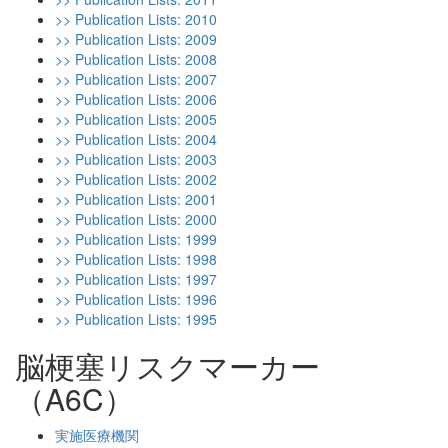
>> Publication Lists: 2010
>> Publication Lists: 2009
>> Publication Lists: 2008
>> Publication Lists: 2007
>> Publication Lists: 2006
>> Publication Lists: 2005
>> Publication Lists: 2004
>> Publication Lists: 2003
>> Publication Lists: 2002
>> Publication Lists: 2001
>> Publication Lists: 2000
>> Publication Lists: 1999
>> Publication Lists: 1998
>> Publication Lists: 1997
>> Publication Lists: 1996
>> Publication Lists: 1995
脳梗塞リスクマーカー
（A6C）
実施医療機関