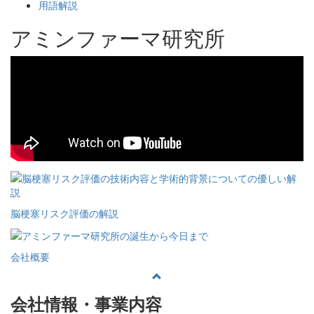
用語解説
アミンファーマ研究所
脳梗塞リスク評価の解説
会社概要
会社情報・事業内容